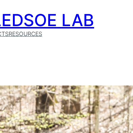
LEDSOE LAB
CTS
RESOURCES