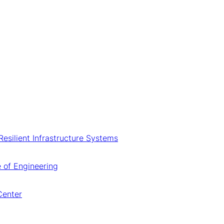
 Resilient Infrastructure Systems
 of Engineering
Center