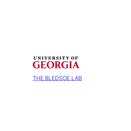
THE BLEDSOE LAB