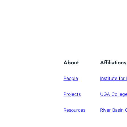
About
Affiliations
People
Institute for
Projects
UGA College
Resources
River Basin 