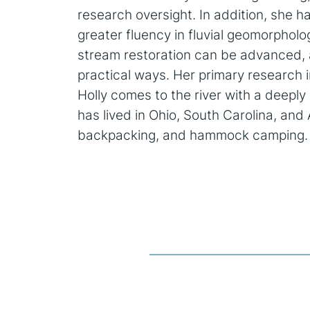
research oversight. In addition, she h
greater fluency in fluvial geomorpholog
stream restoration can be advanced, 
practical ways. Her primary research i
Holly comes to the river with a deepl
has lived in Ohio, South Carolina, an
backpacking, and hammock camping.