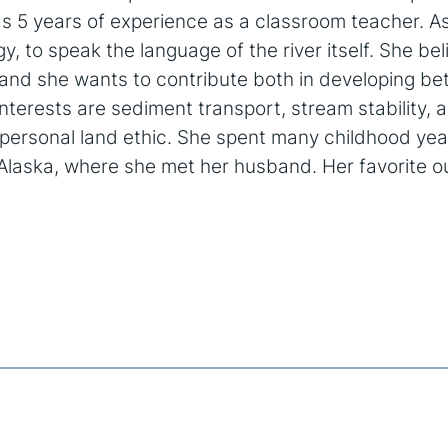
as 5 years of experience as a classroom teacher. A
y, to speak the language of the river itself. She be
and she wants to contribute both in developing be
nterests are sediment transport, stream stability,
y personal land ethic. She spent many childhood yea
d Alaska, where she met her husband. Her favorite o