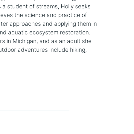
s a student of streams, Holly seeks
lieves the science and practice of
tter approaches and applying them in
 and aquatic ecosystem restoration.
rs in Michigan, and as an adult she
utdoor adventures include hiking,