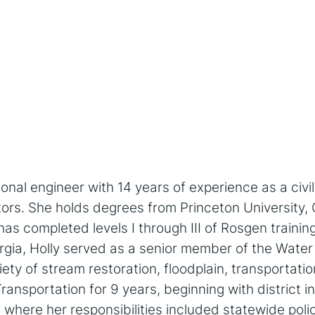
ional engineer with 14 years of experience as a civi
tors. She holds degrees from Princeton University, 
as completed levels I through III of Rosgen training.
orgia, Holly served as a senior member of the Wate
ty of stream restoration, floodplain, transportati
nsportation for 9 years, beginning with district in
where her responsibilities included statewide policy