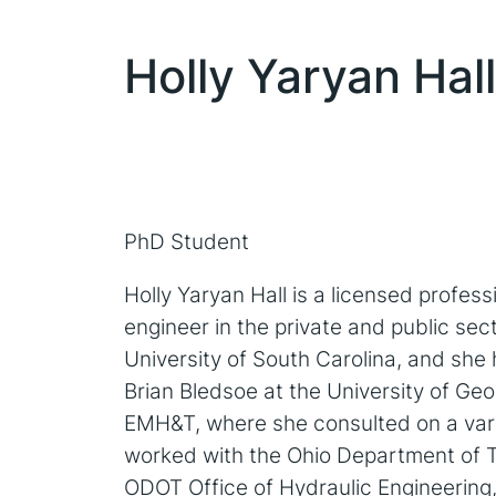
Holly Yaryan Hall
PhD Student
Holly Yaryan Hall is a licensed profess
engineer in the private and public sec
University of South Carolina, and she h
Brian Bledsoe at the University of Ge
EMH&T, where she consulted on a varie
worked with the Ohio Department of Tra
ODOT Office of Hydraulic Engineering, 