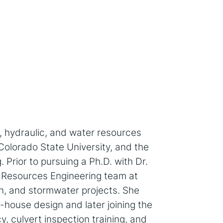
l, hydraulic, and water resources
Colorado State University, and the
 Prior to pursuing a Ph.D. with Dr.
r Resources Engineering team at
on, and stormwater projects. She
-house design and later joining the
, culvert inspection training, and